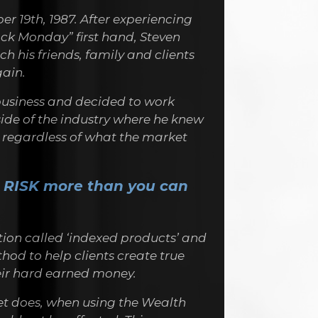
r 19th, 1987. After experiencing
ack Monday” first hand, Steven
h his friends, family and clients
ain.
 business and decided to work
side of the industry where he knew
y regardless of what the market
 RISK more than you can
ion called ‘indexed products’ and
hod to help clients create true
heir hard earned money.
t does, when using the Wealth