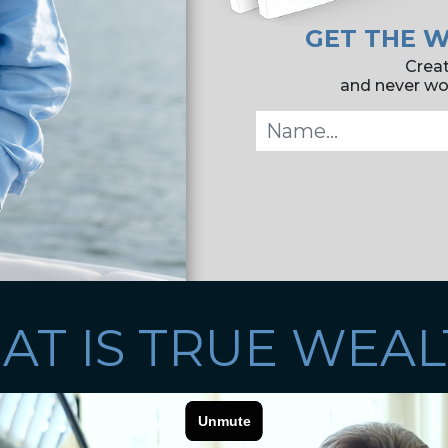
GET THE W
Creat
and never wor
AT IS TRUE WEAL