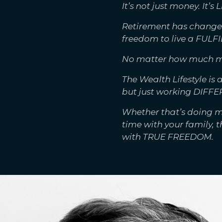
It’s not just money. It’s L
Retirement has changed
freedom to live a FULFI
No matter how much money
The Wealth Lifestyle is
but just working DIFFE
Whether that’s doing m
time with your family, 
with TRUE FREEDOM.