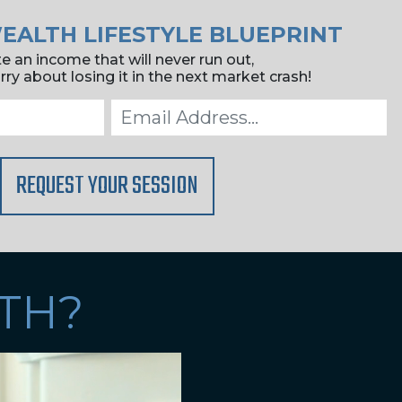
EALTH LIFESTYLE BLUEPRINT
e an income that will never run out,
ry about losing it in the next market crash!
REQUEST YOUR SESSION
TH?