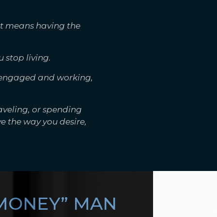
It means having the
 stop living.
g engaged and working,
aveling, or spending
e the way you desire,
 MONEY” MAN