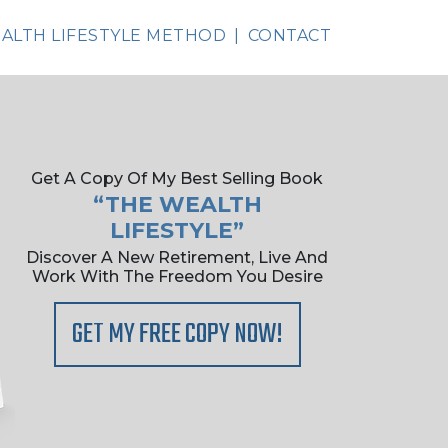
ALTH LIFESTYLE METHOD
CONTACT
Get A Copy Of My Best Selling Book
“THE WEALTH
LIFESTYLE”
Discover A New Retirement, Live And
Work With The Freedom You Desire
GET MY FREE COPY NOW!