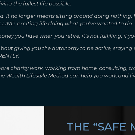
iving the fullest life possible.
. It no longer means sitting around doing nothing. 
LLING, exciting life doing what you’ve wanted to do.
 you have when you retire, it’s not fulfilling, if you
 about giving you the autonomy to be active, stayin
RENTLY.
ore charity work, working from home, consulting, tr
the Wealth Lifestyle Method can help you work and liv
THE “SAFE