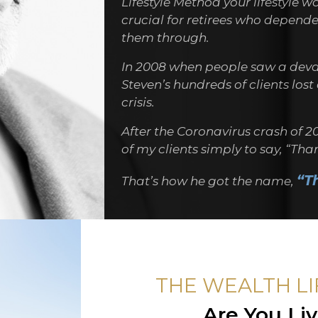
Lifestyle Method your lifestyle w
crucial for retirees who depended
them through.
In 2008 when people saw a deva
Steven’s hundreds of clients los
crisis.
After the Coronavirus crash of 2
of my clients simply to say, “Th
“T
That’s how he got the name,
THE WEALTH L
Are You Li