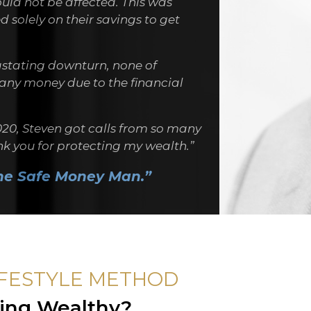
ould not be affected. This was
 solely on their savings to get
stating downturn, none of
t any money due to the financial
020, Steven got calls from so many
ank you for protecting my wealth.”
he Safe Money Man.”
IFESTYLE METHOD
ving Wealthy?