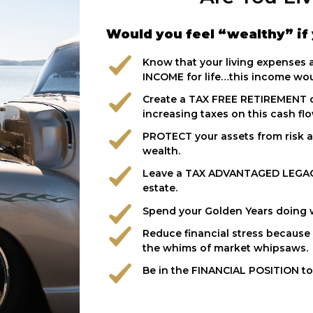
Would you feel “wealthy” if 
Know that your living expenses
INCOME for life…this income woul
Create a TAX FREE RETIREMENT 
increasing taxes on this cash fl
PROTECT your assets from risk a
wealth.
Leave a TAX ADVANTAGED LEGAC
estate.
Spend your Golden Years doing wh
Reduce financial stress because y
the whims of market whipsaws.
Be in the FINANCIAL POSITION to