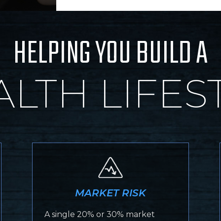
HELPING YOU BUILD A
LTH LIFES
MARKET RISK
A single 20% or 30% market