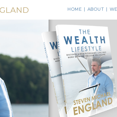
HOME
ABOUT
WE