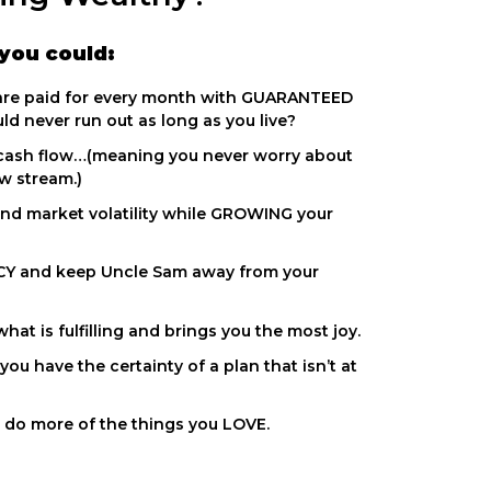
you could:
 are paid for every month with GUARANTEED
d never run out as long as you live?
cash flow…(meaning you never worry about
ow stream.)
nd market volatility while GROWING your
Y and keep Uncle Sam away from your
at is fulfilling and brings you the most joy.
ou have the certainty of a plan that isn’t at
 do more of the things you LOVE.