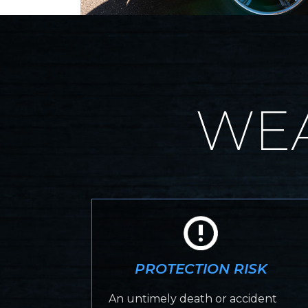
WEA
PROTECTION RISK
An untimely death or accident