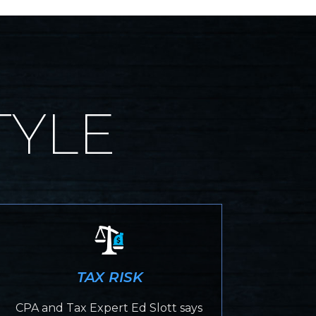
TYLE
TAX RISK
CPA and Tax Expert Ed Slott says