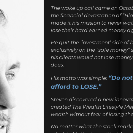
The wake up call came on Octobe
the financial devastation of “Bl
made it his mission to never watc
lose their hard earned money ag
He quit the ‘investment’ side of
exclusively on the “safe money” 
his clients would not lose mone
does.
“Do not
His motto was simple:
afford to LOSE.”
Steven discovered a new innovat
created The Wealth Lifestyle Met
wealth without fear of losing t
No matter what the stock marke